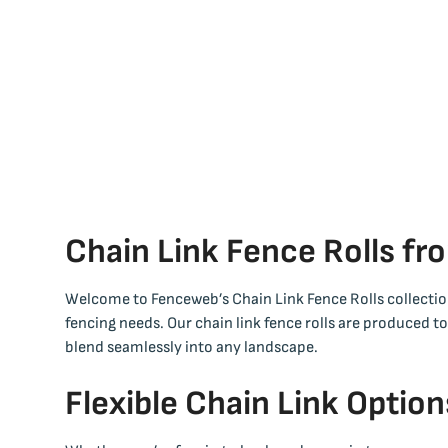
Chain Link Fence Rolls f
Welcome to Fenceweb’s Chain Link Fence Rolls collection
fencing needs. Our chain link fence rolls are produced t
blend seamlessly into any landscape.
Flexible Chain Link Option