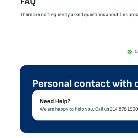
FAQ
There are no frequently asked questions about this pro
D
Personal contact with 
Need Help?
We are happy to help you. Call us
214 878 1900