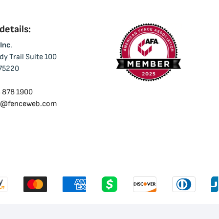
etails:
Inc
.
y Trail Suite 100
 75220
 878 1900
o@fenceweb.com