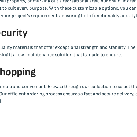
l property, or marking out a recreational area, our chain link fe
ors to suit every purpose. With these customizable options, you can
h your project’s requirements, ensuring both functionality and styl
ecurity
ality materials that offer exceptional strength and stability. The
making it a low-maintenance solution that is made to endure.
Shopping
 simple and convenient. Browse through our collection to select th
 Our efficient ordering process ensures a fast and secure delivery, 
l.