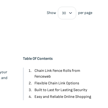
Show
per page
Table Of Contents
Chain Link Fence Rolls from
 your
Fenceweb
, and
Flexible Chain Link Options
Built to Last for Lasting Security
Easy and Reliable Online Shopping