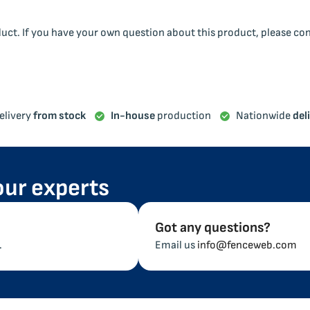
duct. If you have your own question about this product, please co
elivery
from stock
In-house
production
Nationwide
del
our experts
Got any questions?
.
Email us
info@fenceweb.com