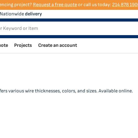
encing project?
Request a free quote
or call us today:
214 878 190
Nationwide
delivery
uote
Projects
Create an account
rs various wire thicknesses, colors, and sizes. Available online.