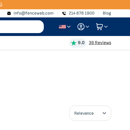
0
.
info@fenceweb.com
214 878 1900
Blog
Login
9.0
36 Reviews
Create Account