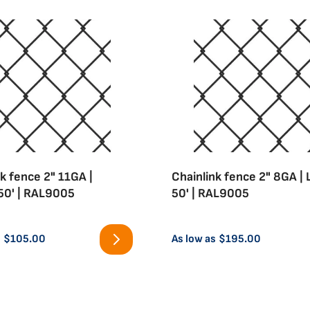
k fence 2" 11GA |
Chainlink fence 2" 8GA |
50' | RAL9005
50' | RAL9005
s
$105.00
As low as
$195.00