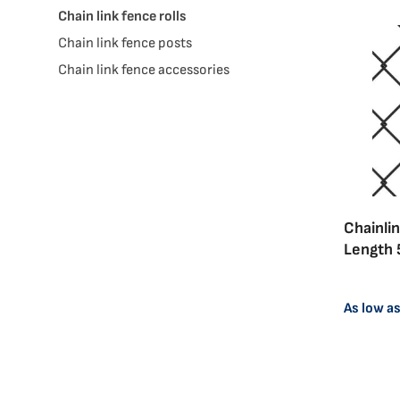
Chain link fence rolls
Chain link fence posts
Chain link fence accessories
Chainlin
Length 
View
View
As low a