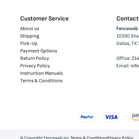
Customer Service
Contactd
About us
Fenceweb 
facebook
instagram
linkedin
youtube
tiktok
Shipping
10390 Shad
Pick-Up
Dallas, TX
Payment Options
Return Policy
Office:
214
Privacy Policy
Email:
inf
Instruction Manuals
Terms & Conditions
© Copyright Fenceweb Inc.
Terms & Conditions
Privacy Policy