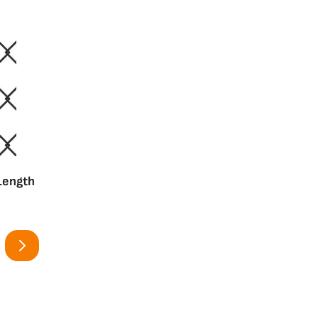
 Length