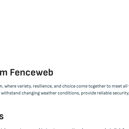
rom Fenceweb
, where variety, resilience, and choice come together to meet all
o withstand changing weather conditions, provide reliable security
s