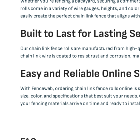
Whether you’re fencing a backyard, securing a commercia
rolls come in a variety of wire gauges, heights, and col
easily create the perfect
chain link fence
that aligns wit
Built to Last for Lasting S
Our chain link fence rolls are manufactured from high-qu
chain link wire is coated to resist rust and corrosion, 
Easy and Reliable Online 
With Fenceweb, ordering chain link fence rolls online is
size, color, and specifications that best suit your needs.
your fencing materials arrive on time and ready to instal