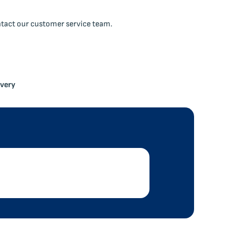
ntact our customer service team.
ivery