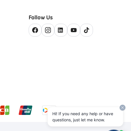
Follow Us
Hi! If you need any help or have
questions, just let me know.