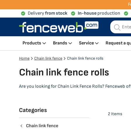
F
Delivery
from stock
In-house
production
My Cart
Products
Brands
Service
Request a q
Home
Chain link fence
Chain link fence rolls
Chain link fence rolls
Are you looking for Chain Link Fence Rolls? Fenceweb offe
Categories
2
Items
Chain link fence